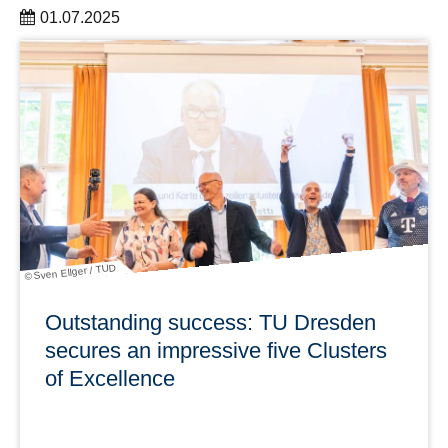
01.07.2025
The DRESDEN-concept association welcomes two new
members and now has 43 partner institutions
learn more
© Sven Ellger / TUD
Outstanding success: TU Dresden
secures an impressive five Clusters
of Excellence