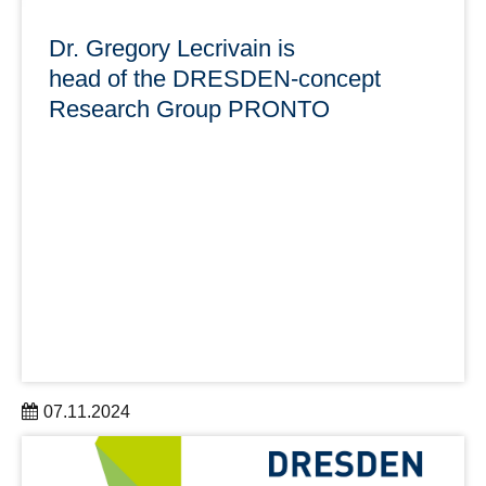
Dr. Gregory Lecrivain is
head of the DRESDEN-concept
Research Group PRONTO
07.11.2024
PRONTO is a DRESDEN-concept Research Group with
close cooperation between the Chair of Transport