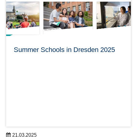
learn more
Summer Schools in Dresden 2025
21.03.2025