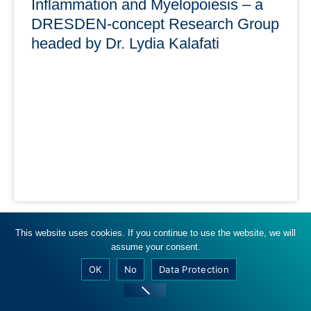
Inflammation and Myelopoiesis – a
DRESDEN-concept Research Group
headed by Dr. Lydia Kalafati
15.04.2024
This website uses cookies. If you continue to use the website, we will
assume your consent.
Three DRESDEN-concept partner institutions are
involved in the Inflammation and Myelopoiesis Research
OK
No
Data Protection
Group: TUD, HZDR, IPF.