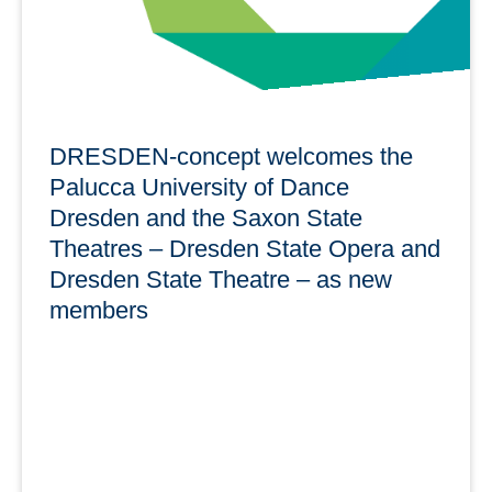
DRESDEN-concept welcomes the
Palucca University of Dance
Dresden and the Saxon State
Theatres – Dresden State Opera and
Dresden State Theatre – as new
members