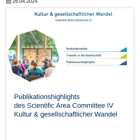
26.04.2024
REXKLIMA is a junior research group funded by the
BMBF for five years (2023-2027). On November 1, 2024,
the group also became a DRESDEN-concept Research
Group.
learn more
Publikationshighlights
des Scientific Area Committee IV
Kultur & gesellschaftlicher Wandel