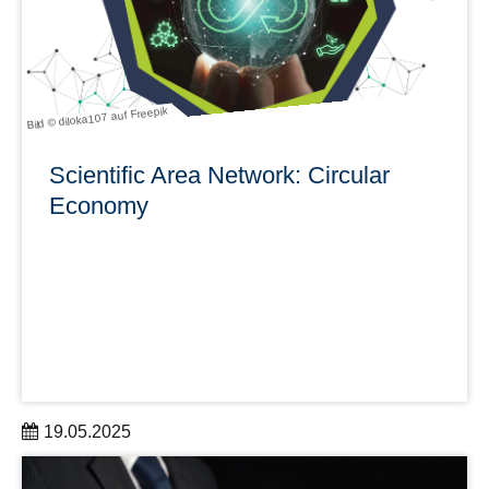
learn more
Bild © diloka107 auf Freepik
Scientific Area Network: Circular
Economy
19.05.2025
Kick-off on September 9, 2025