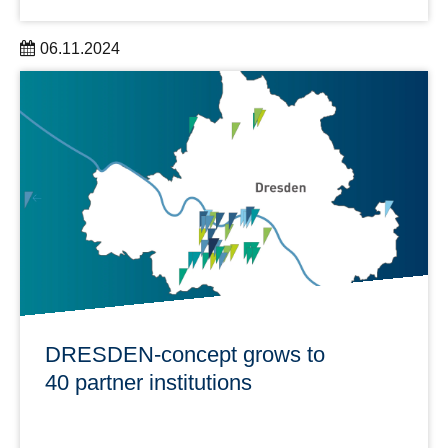
06.11.2024
2 Dresden researchers receive millions in funding from
the European Research Council (ERC).
learn more
DRESDEN-concept grows to
40 partner institutions