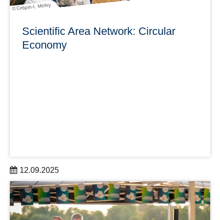
© Crispin-I. Mokry
Scientific Area Network: Circular
Economy
12.09.2025
With the SANs, DRESDEN-concept creates research-
orientated, interdisciplinary, and thematically focused
networking activities for all partner institutions.