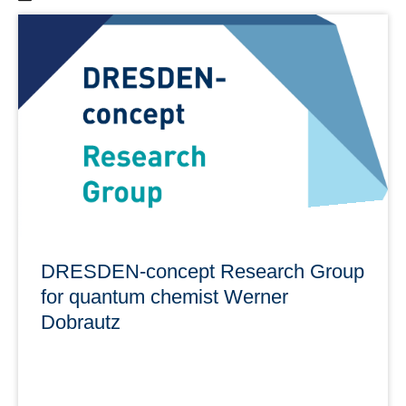
Here you will find a list of all summer schools in Dresden
organized by the DRESDEN-concept partners.
In addition, you will find an overview of cultural events
and tips on organization.
learn more
DRESDEN-concept Research Group
for quantum chemist Werner
Dobrautz