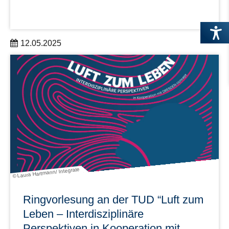
12.05.2025
für Wissenschaftler:innen und Verwaltungsmitarbeitende
aus den DRESDEN-concept Partnereinrichtungen
am 3. Juni 2025, 10:00 bis 16:00 Uhr im Open Science
Lab 1
learn more
© Laura Hartmann/ Integrale
Ringvorlesung an der TUD “Luft zum
Leben – Interdiszipli­näre
Perspektiven in Kooperation mit