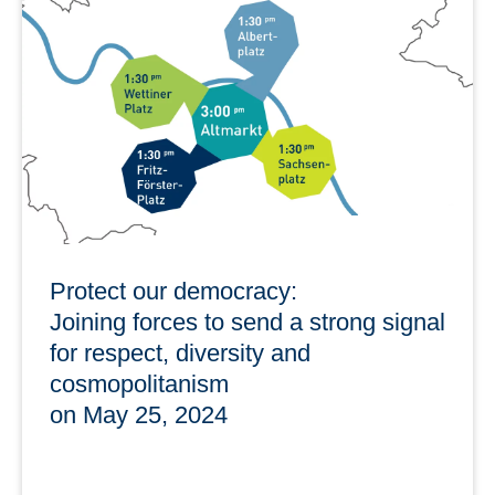
Data in cooperation with the Graduate Academy offers
trainings in the summer semester on this topic: "How do I
manage science data?"
learn more
Protect our democracy:
Joining forces to send a strong signal
for respect, diversity and
cosmopolitanism
on May 25, 2024