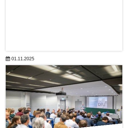
01.11.2025
The DRESDEN-concept Research Group AAI was
established by TUD and DLR-SP in November 2025.
learn more