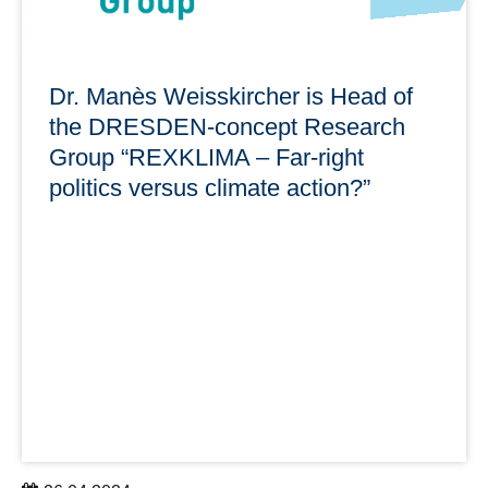
Dr. Manès Weisskircher is Head of
the DRESDEN-concept Research
Group “REXKLIMA – Far-right
politics versus climate action?”