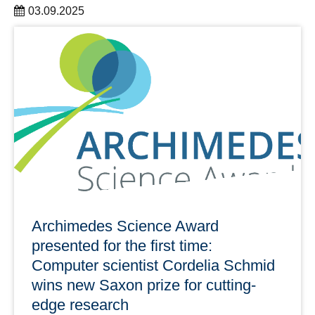
03.09.2025
In 2025 Dresden DRESDEN-concept celebrated its 15th
anniversary with an anniversary science trip.
learn more
Archimedes Science Award
presented for the first time:
Computer scientist Cordelia Schmid
wins new Saxon prize for cutting-
edge research