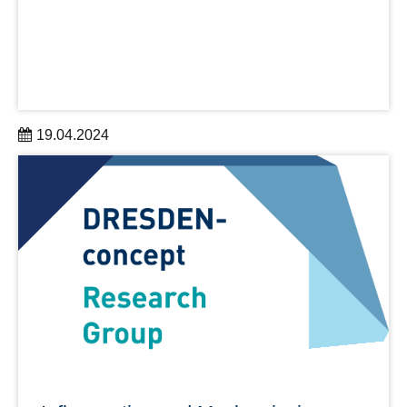
19.04.2024
Allein die TUDiSC-Publikation "The Great Disruptor"
erreicht mehr als 100.000 Aufrufe
learn more