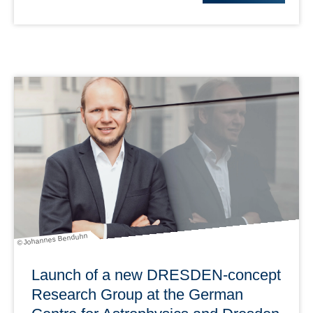
© Johannes Benduhn
Launch of a new DRESDEN-concept
Research Group at the German