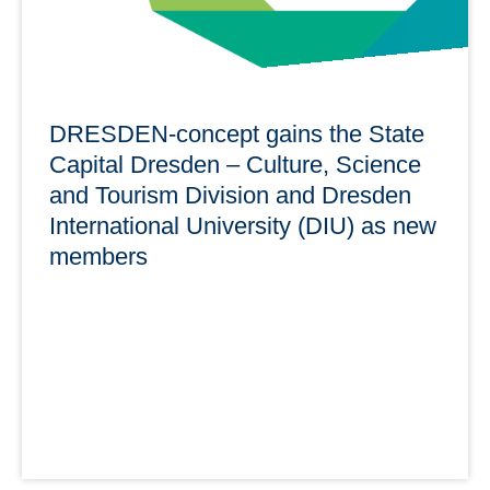
DRESDEN-concept gains the State
Capital Dresden – Culture, Science
and Tourism Division and Dresden
International University (DIU) as new
members