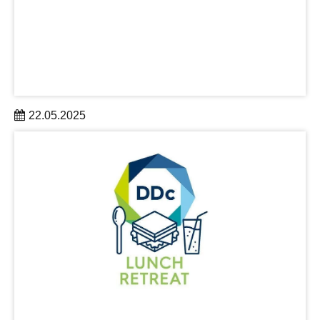
22.05.2025
TUD Dresden University of Technology has impressively
proven its claim to be a top university for the 21st century.
learn more