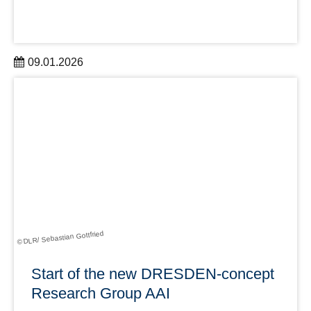
09.01.2026
A successful start to the new year: DRESDEN-concept
welcomes two new members on 1 January 2026,
expanding the network to 45 partner institutions.
learn more
© DLR/ Sebastian Gottfried
Start of the new DRESDEN-concept
Research Group AAI