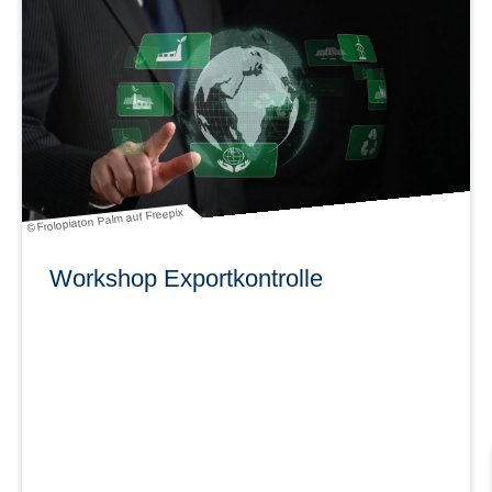
learn more
© Frolopiaton Palm auf Freepix
Workshop Exportkontrolle