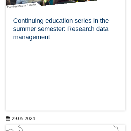
PantherMedia / kasto
Continuing education series in the
summer semester: Research data
management
29.05.2024
To support researchers, the Service Center Research