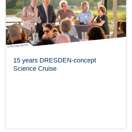
learn more
© Ronald Bonß
15 years DRESDEN-concept
Science Cruise