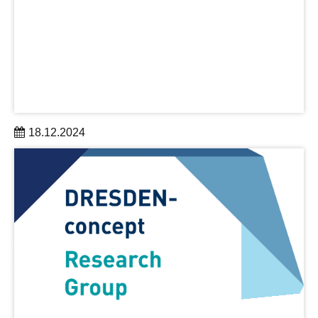
18.12.2024
The DRESDEN-concept research alliance attracted
early-career scientist Werner Dobrautz to establish his
first research group in Saxony. Dr. Dobrautz is a quantum
chemist.
learn more