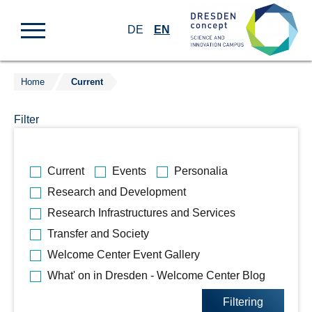
DE
EN
Home
Current
Jump
to
Filter
content
Bitte
Current
Events
Personalia
wählen
Research and Development
Sie
Research Infrastructures and Services
die
gewünschten
Transfer and Society
Kategorien
Welcome Center Event Gallery
aus.
What' on in Dresden - Welcome Center Blog
Filtering