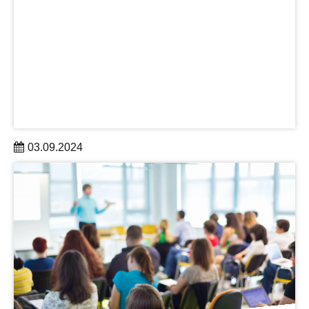
03.09.2024
In summer 2024, DRESDEN-concept gained three new
partners: the German Cancer Research Center – Site
Dresen, the University of Applied Sciences for Social
Work, Education and Nursing (ehs) and HELLERAU
learn more