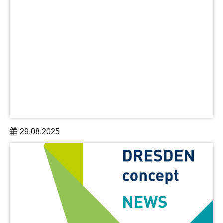
29.08.2025
As part of the “Building Bridges” science conference
(September 11-12), the Archimedes Science Award,
endowed with EUR 50,000, will be presented for the first
time in Dresden.
learn more