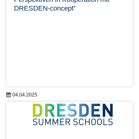
DRESDEN-concept”
04.04.2025
Die Ringvorlesung findet ab dem 15. April 2025 jeden
Dienstag zwischen 18:30 und 20:00 Uhr statt und zeigt
die vielschichtige Bedeutung der Luft in Wissenschaft,
Gesellschaft und Umwelt auf.