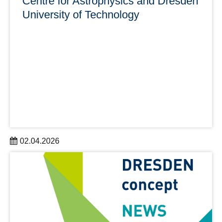
Centre for Astrophysics and Dresden
University of Technology
02.04.2026
Dr Johannes Benduhn is strengthening Saxony’s
research landscape through his work on innovative
photodetectors for astrophysical applications.
learn more