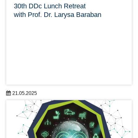
30th DDc Lunch Retreat
with Prof. Dr. Larysa Baraban
21.05.2025
The 30th DDc Lunch Retreat takes place with Prof. Dr.
Larysa Baraban on June 6 from 12:00 to 1:00 p.m as a
videoconference (Zoom).