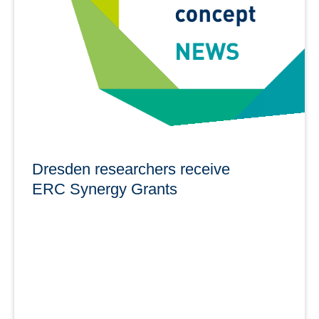
Processes in Hydrosystems at the TUD and the
Helmholtz-Zentrum Dresden-Rossendorf (HZDR).
learn more
Dresden researchers receive
ERC Synergy Grants