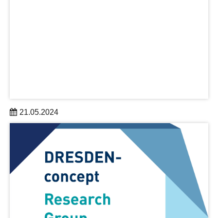
21.05.2024
UNITED FOR DEMOCRACY - Dresden's science and
culture invites you
to a major event in Dresden on May 25, 2024
organized by DRESDEN-concept and #WOD
Weltoffenes Dresden
learn more