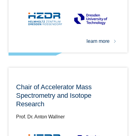
learn more
Chair of Accelerator Mass
Spectrometry and Isotope
Research
Prof. Dr. Anton Wallner