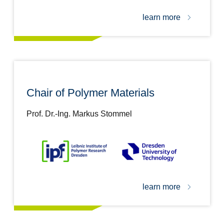
learn more
Chair of Polymer Materials
Prof. Dr.-Ing. Markus Stommel
learn more