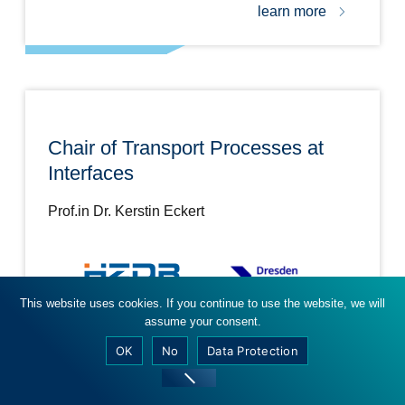
learn more
Chair of Transport Processes at
Interfaces
Prof.in Dr. Kerstin Eckert
This website uses cookies. If you continue to use the website, we will
assume your consent.
learn more
OK
No
Data Protection