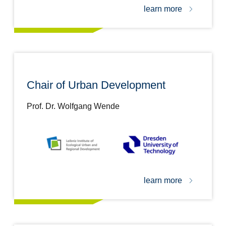
learn more
Chair of Urban Development
Prof. Dr. Wolfgang Wende
learn more