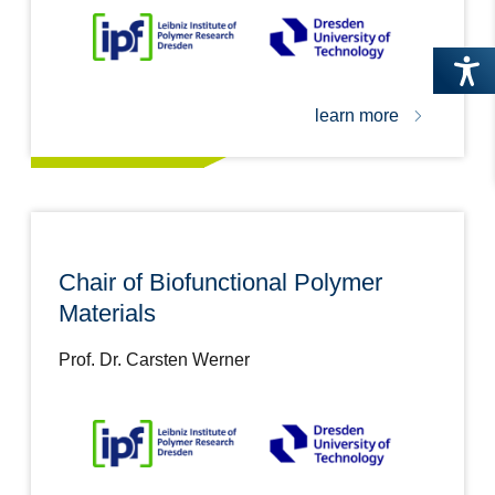
learn more
Chair of Biofunctional Polymer
Materials
Prof. Dr. Carsten Werner