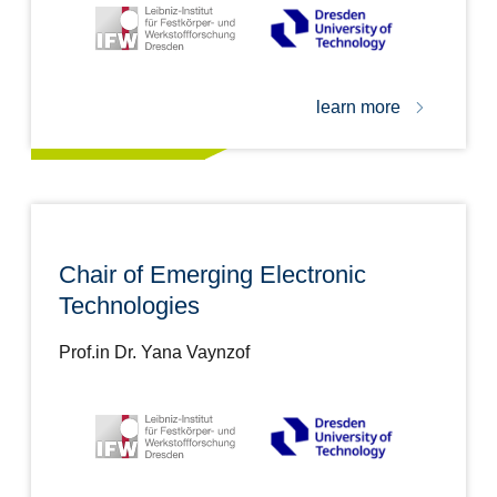
learn more
Chair of Emerging Electronic
Technologies
Prof.in Dr. Yana Vaynzof