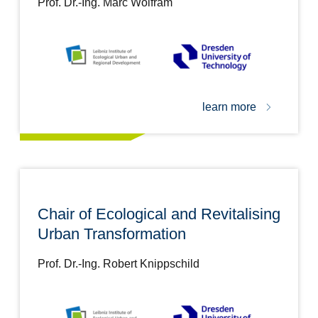
Prof. Dr.-Ing. Marc Wolfram
learn more
Chair of Ecological and Revitalising
Urban Transformation
Prof. Dr.-Ing. Robert Knippschild