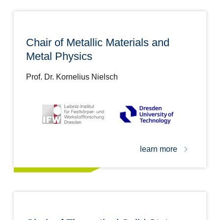
Chair of Metallic Materials and
Metal Physics
Prof. Dr. Kornelius Nielsch
learn more