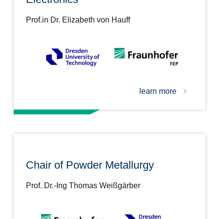
Prof.in Dr. Elizabeth von Hauff
learn more
Chair of Powder Metallurgy
Prof. Dr.-Ing Thomas Weißgärber