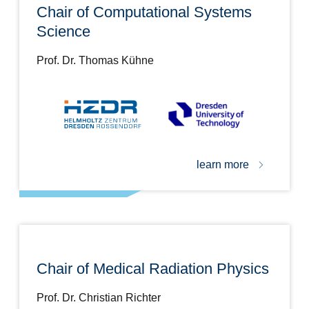
Chair of Computational Systems
Science
Prof. Dr. Thomas Kühne
learn more
Chair of Medical Radiation Physics
Prof. Dr. Christian Richter