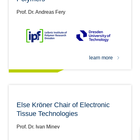
Prof. Dr. Andreas Fery
learn more
Else Kröner Chair of Electronic
Tissue Technologies
Prof. Dr. Ivan Minev