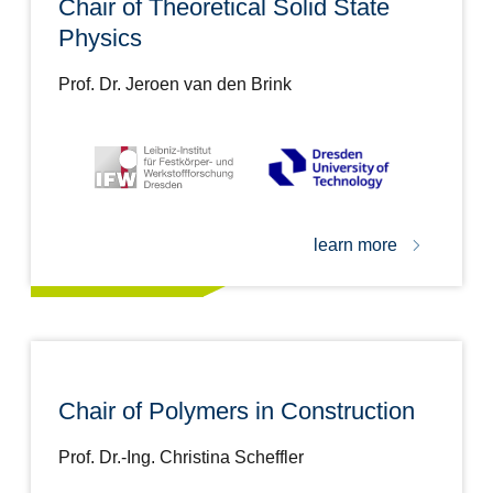
Chair of Theoretical Solid State
Physics
Prof. Dr. Jeroen van den Brink
learn more
Chair of Polymers in Construction
Prof. Dr.-Ing. Christina Scheffler