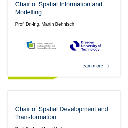
Chair of Spatial Information and
Modelling
Prof. Dr.-Ing. Martin Behnisch
learn more
Chair of Spatial Development and
Transformation