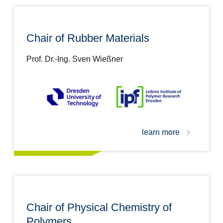
Chair of Rubber Materials
Prof. Dr.-Ing. Sven Wießner
learn more
Chair of Physical Chemistry of
Polymers