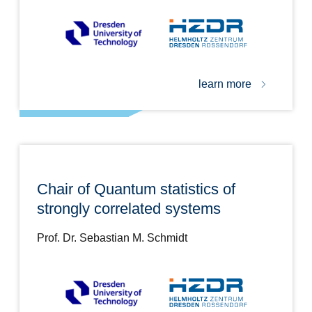
learn more
Chair of Quantum statistics of
strongly correlated systems
Prof. Dr. Sebastian M. Schmidt