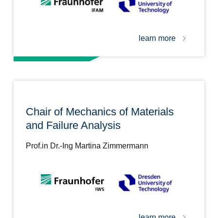
learn more
Chair of Mechanics of Materials
and Failure Analysis
Prof.in Dr.-Ing Martina Zimmermann
learn more