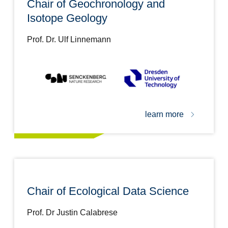
Chair of Geochronology and
Isotope Geology
Prof. Dr. Ulf Linnemann
learn more
Chair of Ecological Data Science
Prof. Dr Justin Calabrese