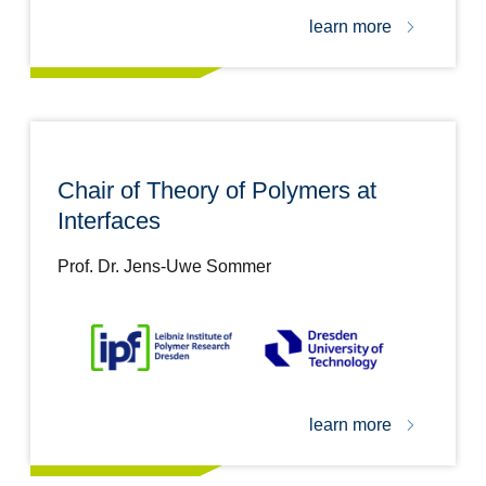
learn more
Chair of Theory of Polymers at
Interfaces
Prof. Dr. Jens-Uwe Sommer
learn more