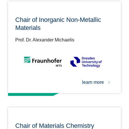
Chair of Inorganic Non-Metallic
Materials
Prof. Dr. Alexander Michaelis
learn more
Chair of Materials Chemistry