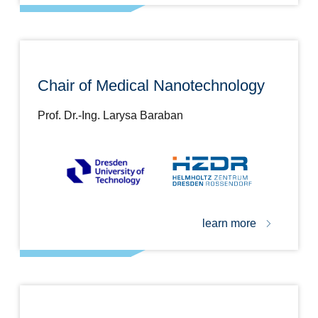
Chair of Medical Nanotechnology
Prof. Dr.-Ing. Larysa Baraban
learn more