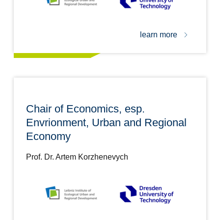
learn more
Chair of Economics, esp.
Envrionment, Urban and Regional
Economy
Prof. Dr. Artem Korzhenevych