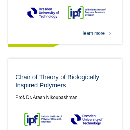
learn more
Chair of Theory of Biologically
Inspired Polymers
Prof. Dr. Arash Nikoubashman