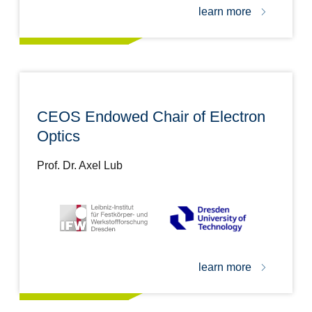
learn more
CEOS Endowed Chair of Electron
Optics
Prof. Dr. Axel Lub
learn more