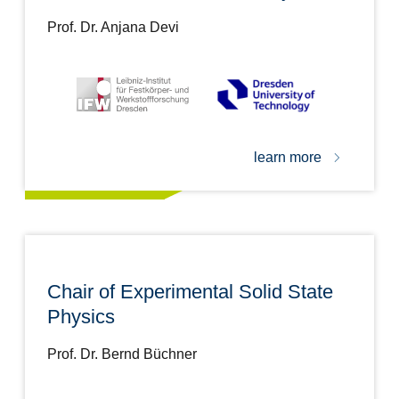
Prof. Dr. Anjana Devi
learn more
Chair of Experimental Solid State
Physics
Prof. Dr. Bernd Büchner