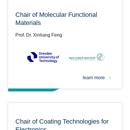
Chair of Molecular Functional
Materials
Prof. Dr. Xinliang Feng
learn more
Chair of Coating Technologies for
Electronics