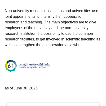
Non-university research institutions and universities use
joint appointments to intensify their cooperation in
research and teaching. The main objectives are to give
employees of the university and the non-university
research institution the possibility to use the common
research facilities, to get involved in scientific teaching as
well as strengthen their cooperation as a whole.
as of June 30, 2026