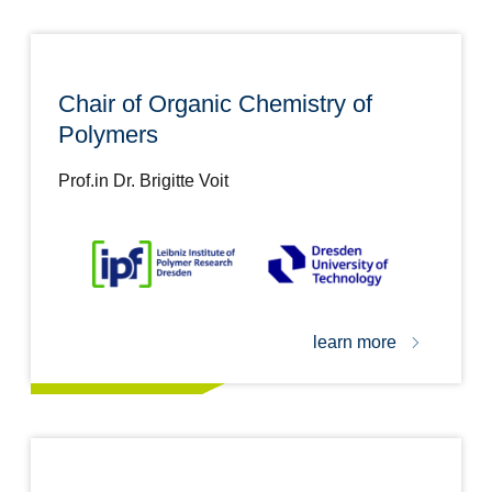
Chair of Organic Chemistry of
Polymers
Prof.in Dr. Brigitte Voit
learn more