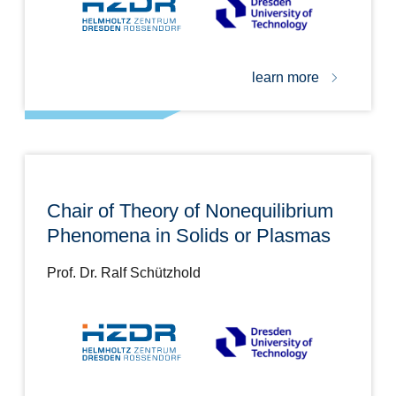
learn more
Chair of Theory of Nonequilibrium
Phenomena in Solids or Plasmas
Prof. Dr. Ralf Schützhold