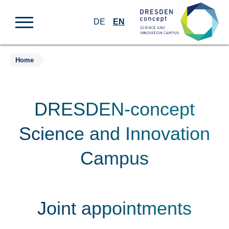
DE
EN
Home
Jump
to
content
DRESDEN-concept
Science and Innovation
Campus
Joint appointments