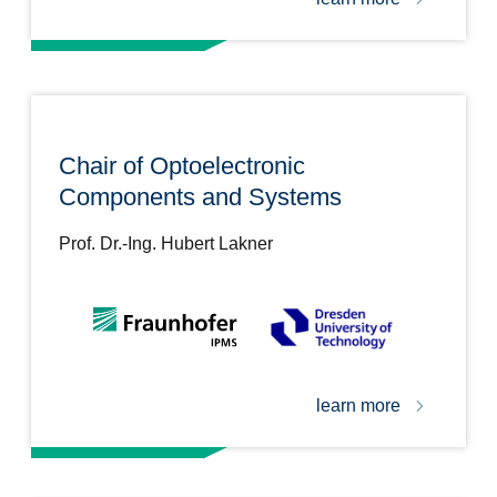
Chair of Optoelectronic
Components and Systems
Prof. Dr.-Ing. Hubert Lakner
learn more