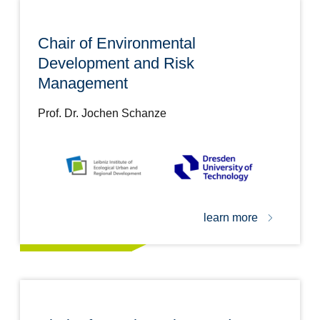
Chair of Environmental
Development and Risk
Management
Prof. Dr. Jochen Schanze
learn more