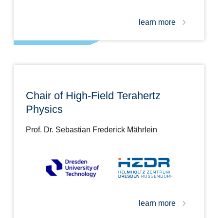
learn more
Chair of High-Field Terahertz
Physics
Prof. Dr. Sebastian Frederick Mährlein
learn more