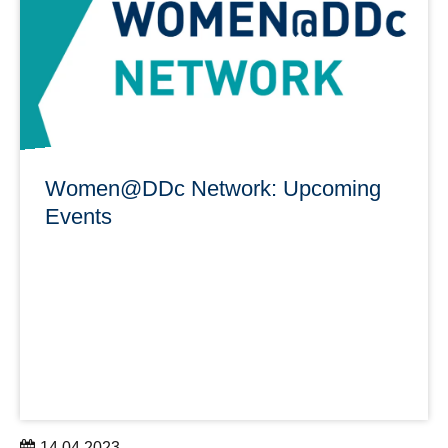
learn more
Women@DDc Network: Upcoming
Events
14.04.2023