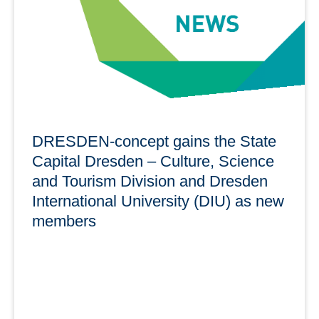
learn more
DRESDEN-concept gains the State
Capital Dresden – Culture, Science
and Tourism Division and Dresden
International University (DIU) as new
members