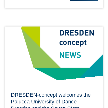
DRESDEN-concept welcomes the
Palucca University of Dance