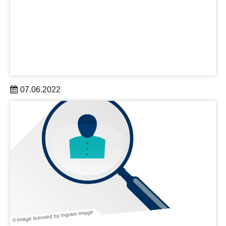
07.06.2022
The new “Micro and nano-Biosystems” group led by Dr.
Mariana Medina-Sánchez aims to create remotely
controlled microrobots inspired by nature.
learn more
© Image licensed by Ingram Image