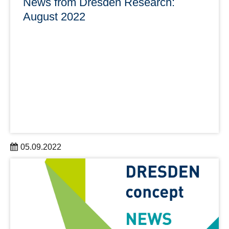
News from Dresden Research:
August 2022
05.09.2022
With news from Research & Development, Personalia,
Prizes & Awards, Research Infrastructures & Services
and Society & Knowledge Transfer
learn more