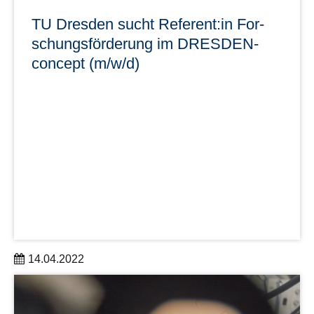
TU Dresden sucht Referent:in For­
schungs­för­de­rung im DRES­DEN-
con­cept (m/w/d)
14.04.2022
Im Rektorat der TUD ist zum nächstmöglichen Zeitpunkt
eine Stelle als Referent:in Forschungsförderung im