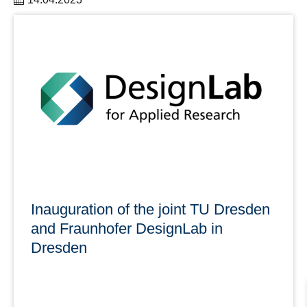
The Women@DDc Network offers a wide variety of
events in the upcoming months.
learn more
Inauguration of the joint TU Dresden
and Fraunhofer DesignLab in
Dresden