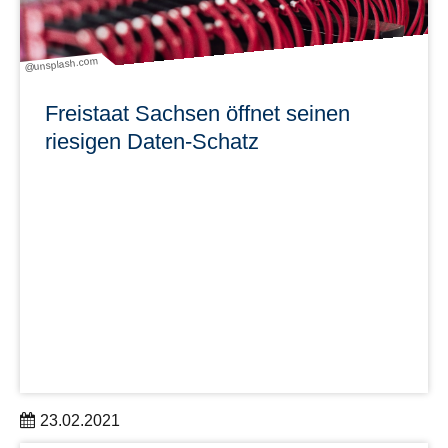
@unsplash.com
Freistaat Sachsen öffnet seinen
riesigen Daten-Schatz
23.02.2021