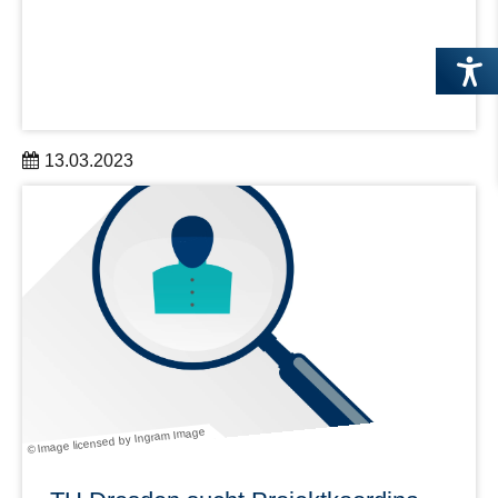
13.03.2023
Establishing Design as an Integral Component in
Research and Development
learn more
© Image licensed by Ingram Image