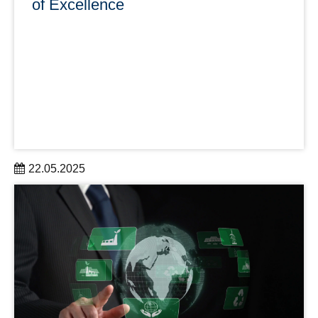
of Excellence
22.05.2025
TUD Dresden University of Technology has impressively
proven its claim to be a top university for the 21st century.
learn more