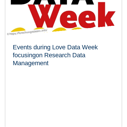
learn more
© https://forschungsdaten.info/
Events during Love Data Week
focusingon Research Data
Management