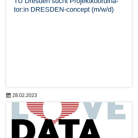
TU Dresden sucht Pro­jekt­ko­or­di­na­
tor:in DRES­DEN-con­cept (m/w/d)
28.02.2023
Im Rektorat der TUD ist zum nächstmöglichen Zeitpunkt
eine Stelle als Pro­jekt­ko­or­di­na­tor:in DRES­DEN-con­cept
(m/w/d) bis 31.10.2026 zu besetzen.
Bewerbungsfrist: 31.03.2023