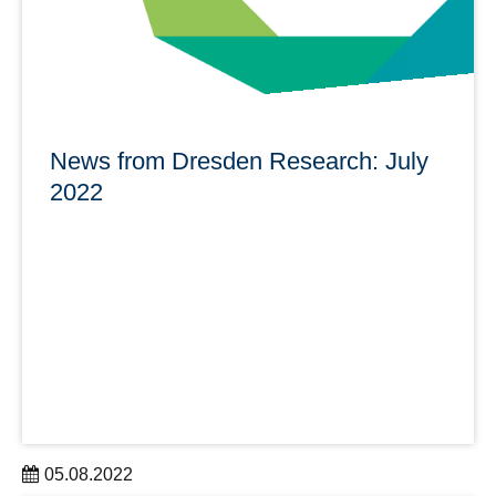
News from Dresden Research: July
2022
05.08.2022