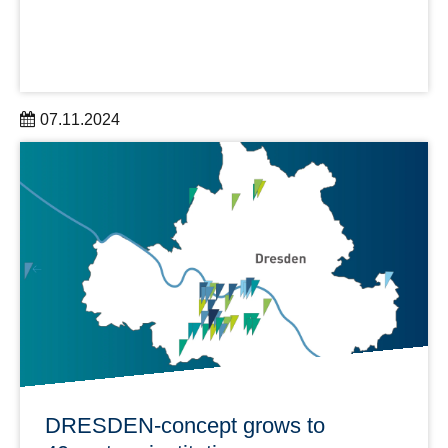
07.11.2024
PRONTO is a DRESDEN-concept Research Group with
close cooperation between the Chair of Transport
Processes in Hydrosystems at the TUD and the
Helmholtz-Zentrum Dresden-Rossendorf (HZDR).
learn more
DRESDEN-concept grows to