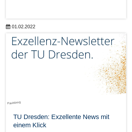
01.02.2022
Get a short impression of the first DRESDEN-concept
Research Group with the short film “Excellent research in
Dresden: DRESDEN-concept Research Groups”.
learn more
Paulsberg
TU Dresden: Exzellente News mit
einem Klick