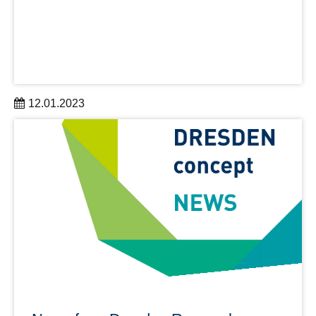
12.01.2023
Semester ticket, canteen card, library pass and student
ID – all in one!
learn more