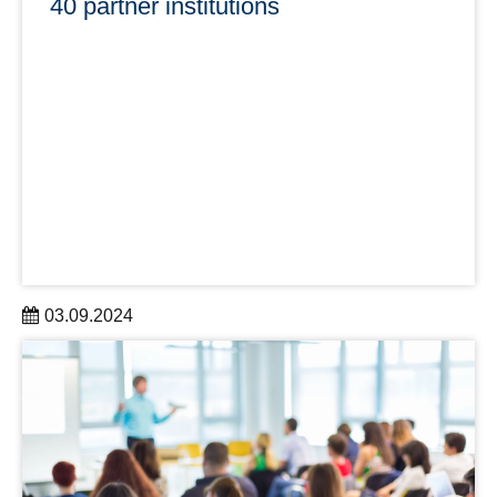
40 partner institutions
03.09.2024
In summer 2024, DRESDEN-concept gained three new
partners: the German Cancer Research Center – Site
Dresen, the University of Applied Sciences for Social
Work, Education and Nursing (ehs) and HELLERAU