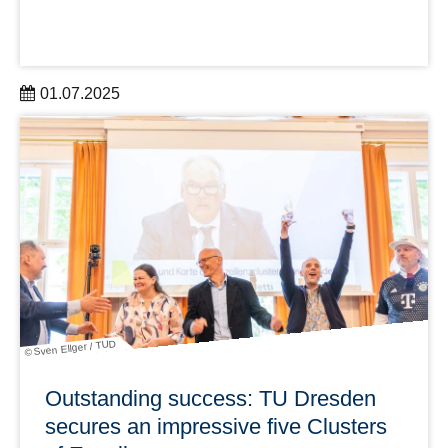
01.07.2025
The DRESDEN-concept association welcomes two new
members and now has 43 partner institutions
learn more
© Sven Ellger / TUD
Outstanding success: TU Dresden
secures an impressive five Clusters