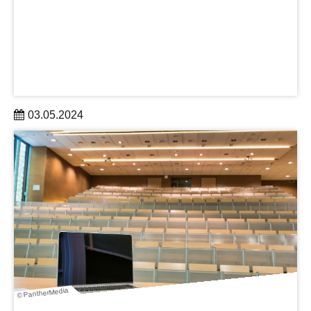
03.05.2024
At the excellent science hub of Dresden, committed
members of the DRESDEN-concept Science and
Innovation Campus are creating and organizing exciting
Summer Schools for young academics.
learn more
© PantherMedia