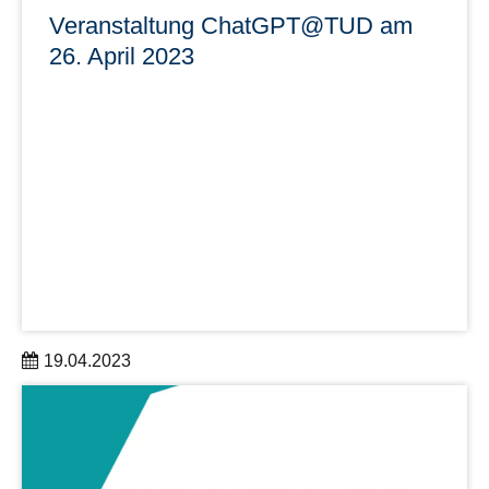
Veranstaltung ChatGPT@TUD am
26. April 2023
19.04.2023
Die Informations- und Austauschveranstaltung zur
Gestaltung des Umgangs mit ChatGPT findet am 26.04.,
16:00 Uhr, auf dem Unicampus statt. Zudem wird sie über
einen Live-Stream übertragen.