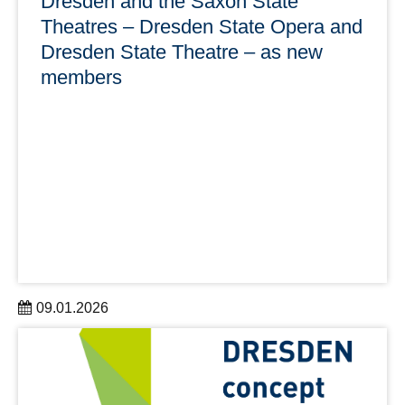
Dresden and the Saxon State
Theatres – Dresden State Opera and
Dresden State Theatre – as new
members
09.01.2026
A successful start to the new year: DRESDEN-concept
welcomes two new members on 1 January 2026,
expanding the network to 45 partner institutions.