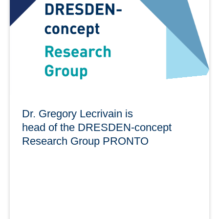
am 3. Juni 2025, 10:00 bis 16:00 Uhr im Open Science
Lab 1
learn more
Dr. Gregory Lecrivain is
head of the DRESDEN-concept
Research Group PRONTO