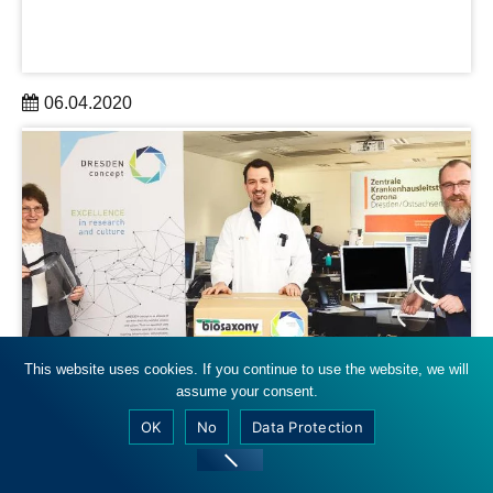
06.04.2020
Dresdner Forschung druckt nun Atemmasken
learn more
This website uses cookies. If you continue to use the website, we will
biosaxony
assume your consent.
OK
No
Data Protection
Dresden: Erste Hilfe aus dem 3D-
Drucker, mdr, 06.04.2020