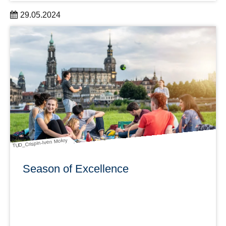
29.05.2024
To support researchers, the Service Center Research
Data in cooperation with the Graduate Academy offers
trainings in the summer semester on this topic: "How do I
manage science data?"
learn more
TUD_Crispin-Iven Mokry
Season of Excellence