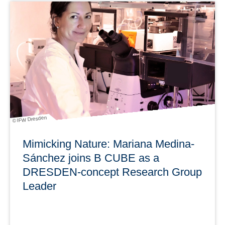
With news from Research & Development, Awards,
Personalia, Research Infrastructures & Services and
Transfer.
learn more
© IFW Dresden
Mimicking Nature: Mariana Medina-
Sánchez joins B CUBE as a
DRESDEN-concept Research Group
Leader