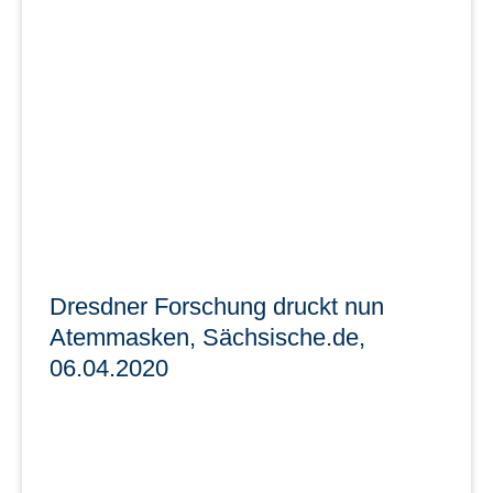
Medieninformation, 03 / 2021 Sächsische
Staatsregierung
Sächsische Open Data Portal ist online - Mehr
Wertschöpfung durch offene Verwaltungsdaten
learn more
Dresdner Forschung druckt nun
Atemmasken, Sächsische.de,
06.04.2020