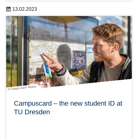
13.02.2023
As part of the worldwide Love Data Week from February
13 to 17, many exciting and educational events around
data and data management will take place.
learn more
© Crispin-Iven Mokry
Campuscard – the new student ID at
TU Dresden