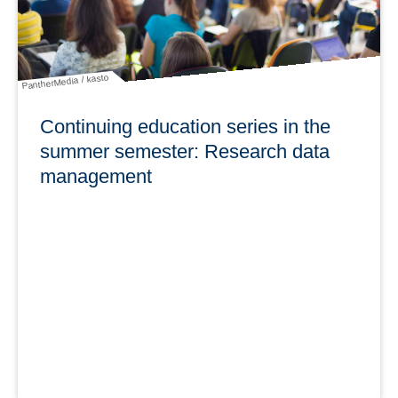
learn more
PantherMedia / kasto
Continuing education series in the
summer semester: Research data
management