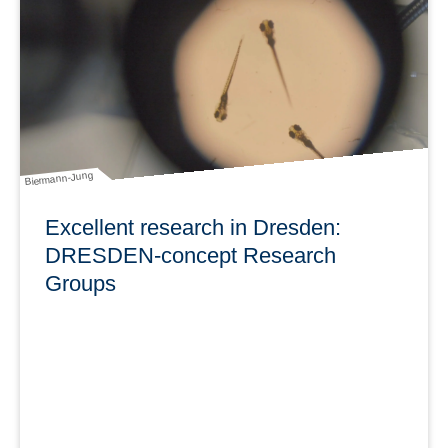
DRESDEN-concept (m/w/d) bis 31.10.2026 zu besetzen.
Bewerbungsfrist: 6. Mai 2022
learn more
Biermann-Jung
Excellent research in Dresden:
DRESDEN-concept Research
Groups