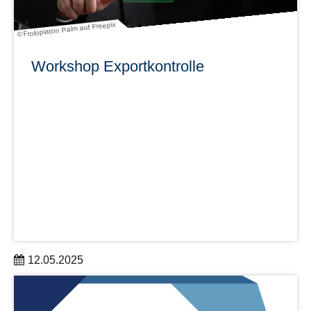
© Frolopiaton Palm auf Freepix
Workshop Exportkontrolle
12.05.2025
für Wissenschaftler:innen und Verwaltungsmitarbeitende
aus den DRESDEN-concept Partnereinrichtungen