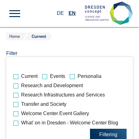
DE
EN
Home
Current
Jump
to
Filter
content
Bitte
Current
Events
Personalia
wählen
Research and Development
Sie
Research Infrastructures and Services
die
gewünschten
Transfer and Society
Kategorien
Welcome Center Event Gallery
aus.
What' on in Dresden - Welcome Center Blog
Filtering