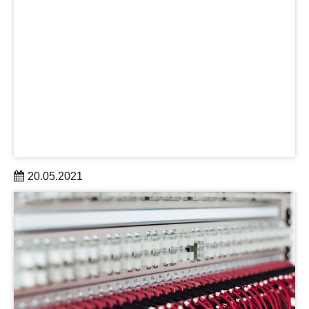
20.05.2021
Dann abonnieren Sie jetzt den Exzellenz-Newsletter, der
monatlich alle wichtigen Informationen rund um das
Thema Exzellenz in kompakter Form und moderner Optik
bündelt.
learn more