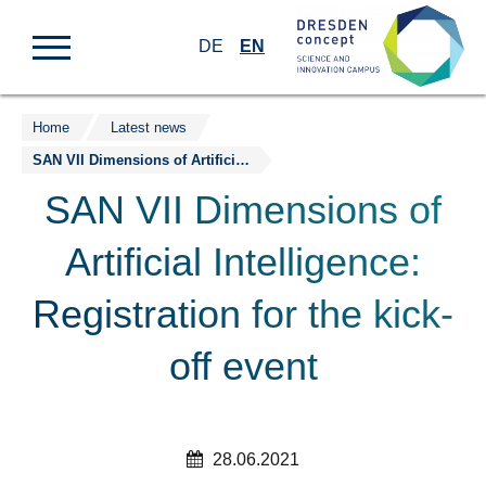
DE
EN
Home
Latest news
Jump
SAN VII Dimensions of Artificial Intelligence: Registration for the kick-off event
to
content
SAN VII Dimensions of
Artificial Intelligence:
Registration for the kick-
off event
28.06.2021