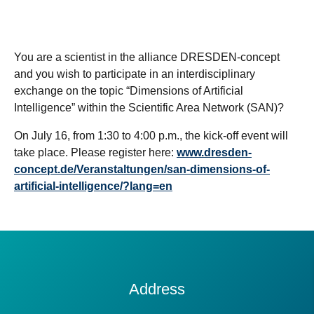
You are a scientist in the alliance DRESDEN-concept
and you wish to participate in an interdisciplinary
exchange on the topic “Dimensions of Artificial
Intelligence” within the Scientific Area Network (SAN)?
On July 16, from 1:30 to 4:00 p.m., the kick-off event will
take place. Please register here:
www.dresden-
concept.de/Veranstaltungen/san-dimensions-of-
artificial-intelligence/?lang=en
Contact
Address
Information