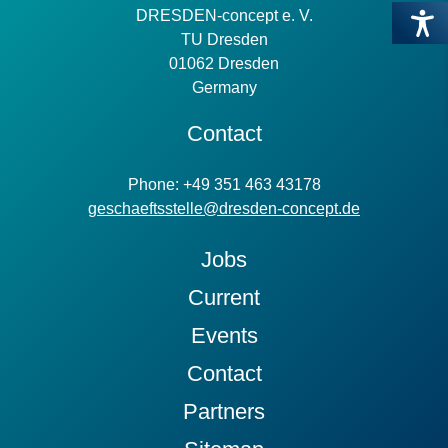
DRESDEN-concept e. V.
TU Dresden
01062 Dresden
Germany
Contact
Phone: +49 351 463 43178
geschaeftsstelle@dresden-concept.de
Jobs
Current
Events
Contact
Partners