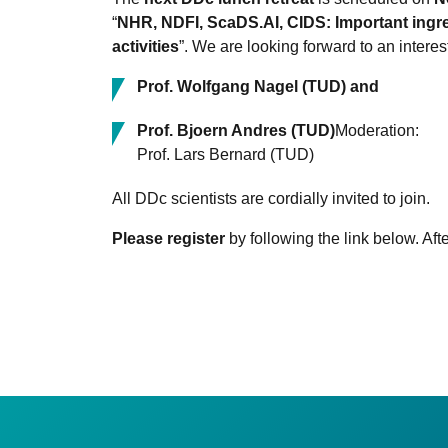
“
NHR, NDFI, ScaDS.AI, CIDS: Important ingred
activities
”. We are looking forward to an interes
Prof. Wolfgang Nagel (TUD) and
Prof. Bjoern Andres (TUD)
Moderation:
Prof. Lars Bernard (TUD)
All DDc scientists are cordially invited to join.
Please register
by following the link below. Afte