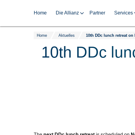
Home
Die Allianz
Partner
Services
Home
Aktuelles
Zum
Inhalt
10th DDc lun
springen
The
next DDc lunch retreat
is scheduled on
N