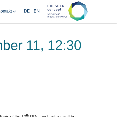
ontakt
DE
EN
ber 11, 12:30
th
opic of the 10
DDc lunch retreat will be