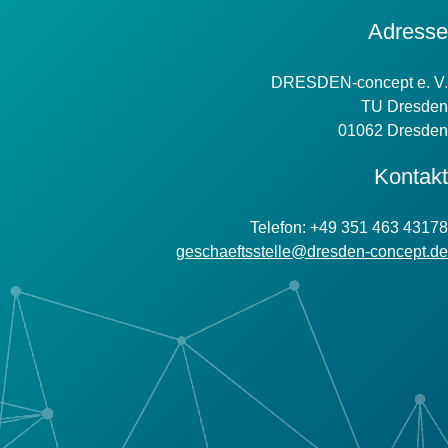
Kontakt
Adresse
Information
DRESDEN-concept e. V.
TU Dresden
01062 Dresden
Kontakt
Telefon: +49 351 463 43178
geschaeftsstelle@dresden-concept.de