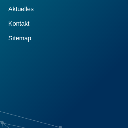
Aktuelles
Kontakt
Sitemap