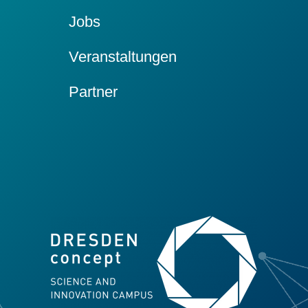
Jobs
Veranstaltungen
Partner