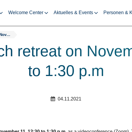
Welcome Center
Aktuelles & Events
Personen & K
10th DDc lunch retreat on November 11, 12:30 to 1:30 p.m
ch retreat on Novem
to 1:30 p.m
04.11.2021
ovember 11, 12:30 to 1:30 p.m.
as a videoconference (Zoom). T