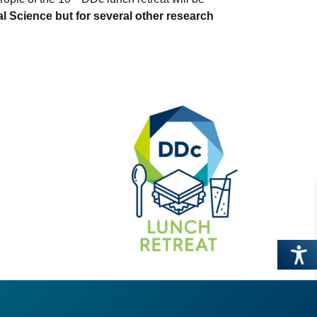
l Science but for several other research