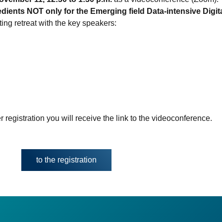
ients NOT only for the Emerging field Data-intensive Digita
ting retreat with the key speakers:
r registration you will receive the link to the videoconference.
to the registration